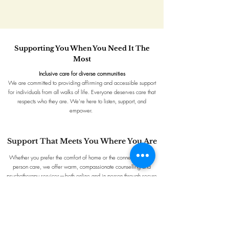
Supporting You When You Need It The
Most​
Inclusive care for diverse communities
We are committed to providing affirming and accessible support
for individuals from all walks of life. Everyone deserves care that
respects who they are. We’re here to listen, support, and
empower.
Support That Meets You Where You Are
Whether you prefer the comfort of home or the connection of in-
person care, we offer warm, compassionate counselling and
psychotherapy services—both online and in person through secure
phone or video platforms