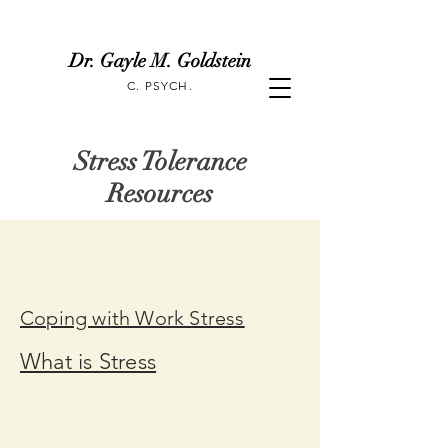
Dr. Gayle M. Goldstein
C. PSYCH.
Stress Tolerance
Resources
Coping with Work Stress
What is Stress