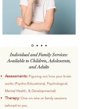
Individual and Family Services:
Available to Children, Adolescents,
and Adults
Assessments:
Figuring out how your brain
works (Psycho-Educational, Psychological,
Mental Health, & Developmental)
Therapy:
One-on-one or family sessions
tailored to you