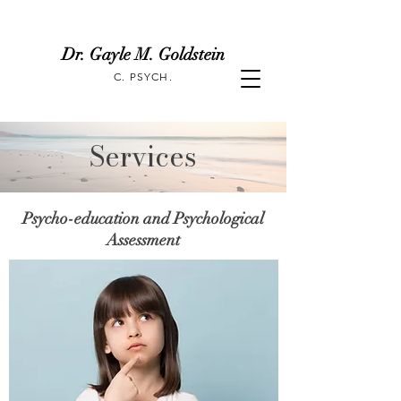
Dr. Gayle M. Goldstein
C. PSYCH.
Services
Psycho-education and Psychological
Assessment