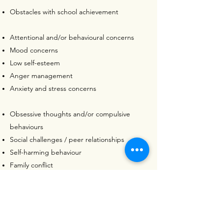
Obstacles with school achievement
Attentional and/or behavioural concerns
Mood concerns
Low self-esteem
Anger management
Anxiety and stress concerns
Obsessive thoughts and/or compulsive
behaviours
Social challenges / peer relationships
Self-harming behaviour
Family conflict