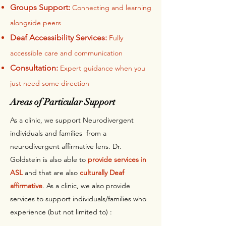
Groups Support:
Connecting and learning
alongside peers
Deaf Accessibility Services:
Fully
accessible care and communication
Consultation:
Expert guidance when you
just need some direction
Areas of Particular Support
As a clinic, we support Neurodivergent
individuals and families from a
neurodivergent affirmative lens. Dr.
Goldstein is also able to
provide services in
ASL
and that are also
culturally Deaf
affirmative
. As a clinic, we also provide
services to support individuals/families who
experience (but not limited to) :