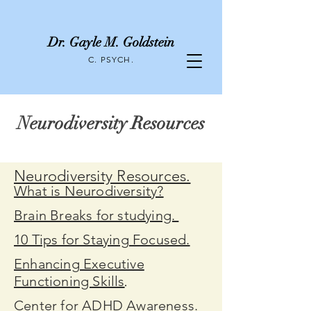
Dr. Gayle M. Goldstein
C. PSYCH.
Neurodiversity Resources
Neurodiversity Resources.
What is Neurodiversity?
Brain Breaks for studying.
10 Tips for Staying Focused.
Enhancing Executive
Functioning Skills
.
Center for ADHD Awareness.