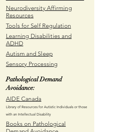
Neurodiversity Affirming
Resources
Tools for Self Regulation
Learning Disabilities and
ADHD
Autism and Sleep
Sensory Processing
Pathological Demand
Avoidance:
AIDE Canada
Library of Resources for Autistic Individuals or those
with an Intellectual Disability
Books on Pathological
Demand Avoidance