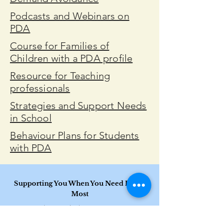
Podcasts and Webinars on
PDA
Course for Families of
Children with a PDA profile
Resource for Teaching
professionals
Strategies and Support Needs
in School
Behaviour Plans for Students
with PDA
Supporting You When You Need It The
Most​
Inclusive care for diverse communities
We are committed to providing affirming and accessible support